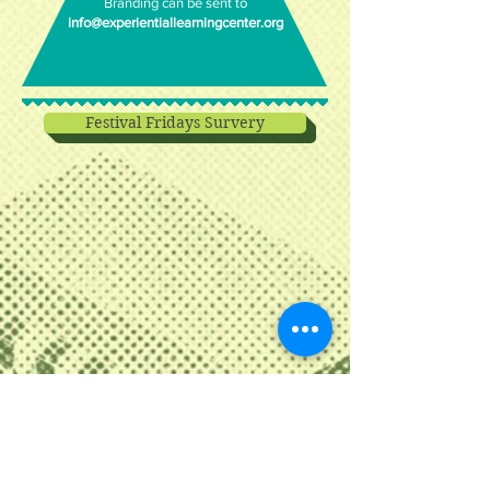
Branding can be sent to
info@experientiallearningcenter.org
Festival Fridays Survery