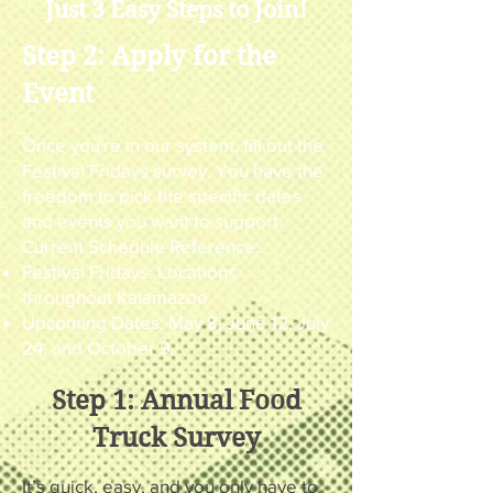
Just 3 Easy Steps to Join!
Step 2: Apply for the
Event
Once you're in our system, fill out the
Festival Fridays survey. You have the
freedom to pick the specific dates
and events you want to support.
Current Schedule Reference:
Festival Fridays: Locations
throughout Kalamazoo.
Upcoming Dates: May 8, June 12, July
24, and October 9.
Step 1: Annual Food
Truck Survey
It’s quick, easy, and you only have to