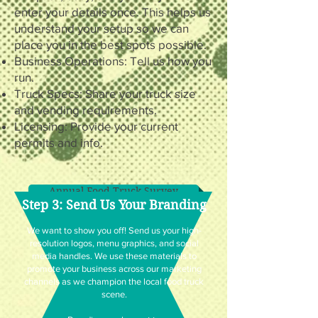
enter your details once. This helps us
understand your setup so we can
place you in the best spots possible.
Business Operations: Tell us how you
run.
Truck Specs: Share your truck size
and vending requirements.
Licensing: Provide your current
permits and info.
Annual Food Truck Survey
Step 3: Send Us Your Branding
We want to show you off! Send us your high-
resolution logos, menu graphics, and social
media handles. We use these materials to
promote your business across our marketing
channels as we champion the local food truck
scene.