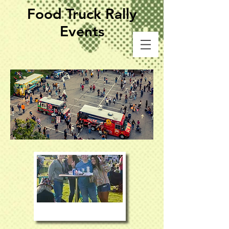
Food Truck Rally
Events