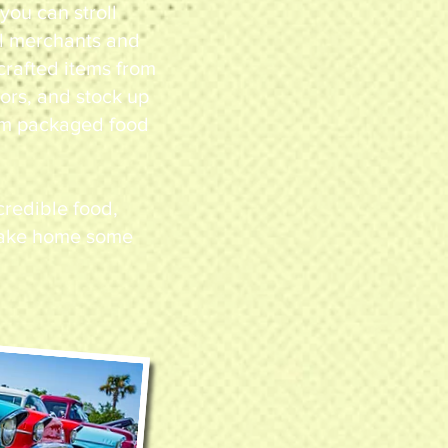
ou can stroll
al merchants and
crafted items from
ors, and stock up
rom packaged food
ncredible food,
 take home some