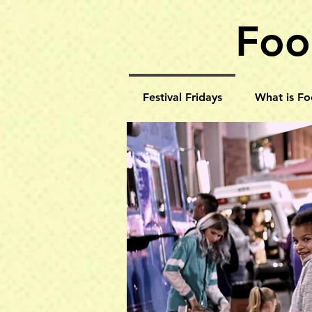
Foo
Festival Fridays
What is Fo