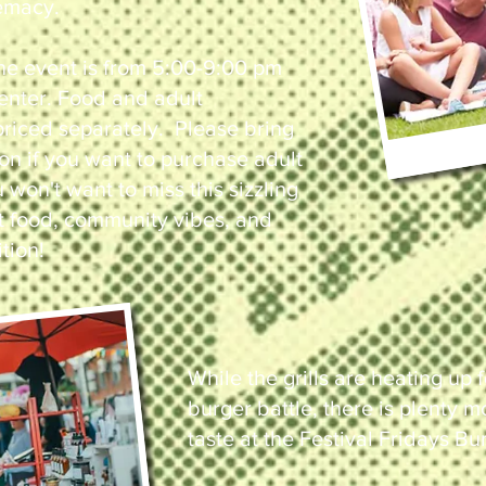
emacy.
he event is from 5:00-9:00 pm
o enter. Food and adult
riced separately. Please bring
ion if you want to purchase adult
won't want to miss this sizzling
t food, community vibes, and
tion!
While the grills are heating up f
burger battle, there is plenty 
taste at the Festival Fridays Bu