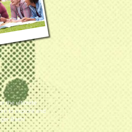
or the ultimate
more to explore and
rger Bash!