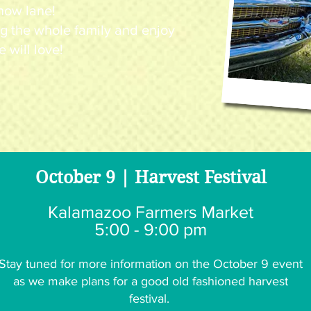
how lane!
g the whole family and enjoy
e will love!
October 9 | Harvest Festival
Kalamazoo Farmers Market
5:00 - 9:00 pm
Stay tuned for more information on the October 9 event
as we make plans for a good old fashioned harvest
festival.