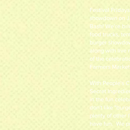
Festival Fridays
showdown on Jul
Bash! We’re bri
food trucks, ten
burger showdow
along with live 
of the celebrat
Farmers Market
With People's C
Secret Ingredie
in the fun celeb
don't like "burg
plenty of other
have fun. We p