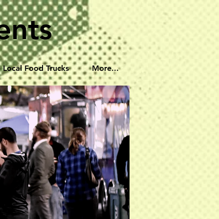
ents
 Local Food Trucks
More...