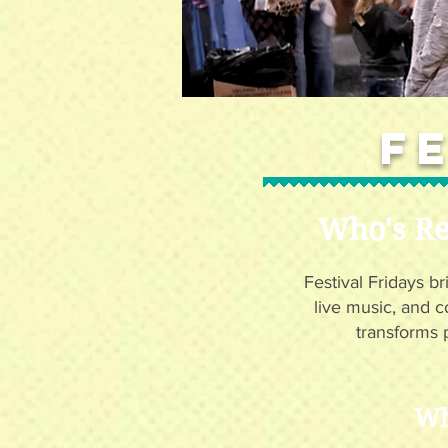
F
Who's Re
Festival Fridays br
live music, and c
transforms 
Wh