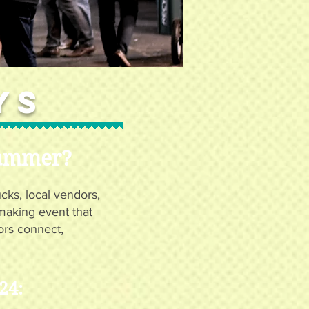
ys
Summer?
ucks, local vendors,
emaking event that
ors connect,
24: