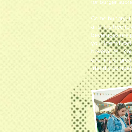
for burger supr
Come hungry, t
and it is free t
beverages are p
your identificat
beverages. You 
evening of grea
friendly competi