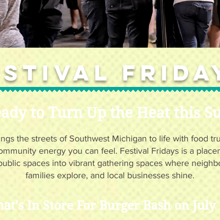
estival Frida
ady to Turn Up the Heat this 
ings the streets of Southwest Michigan to life with food tr
ommunity energy you can feel. Festival Fridays is a plac
public spaces into vibrant gathering spaces where neighb
families explore, and local businesses shine.
at's In Store For Burger Bash on July 