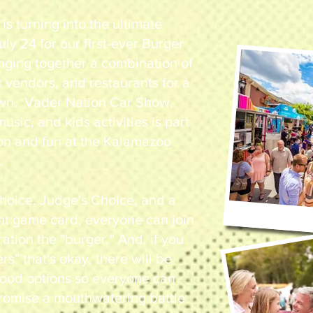
 is turning into the ultimate
y 24 for our first-ever Burger
nging together a combination of
t vendors, and restaurants for a
n. Vader Nation Car Show,
music, and kids activities is part
ion and fun at the Kalamazoo
.
hoice, Judge's Choice, and a
nt game card, everyone can join
ration the "burger." And, if you
ers" that's okay, there will be
 food options so everyone can
romise a mouthwatering battle