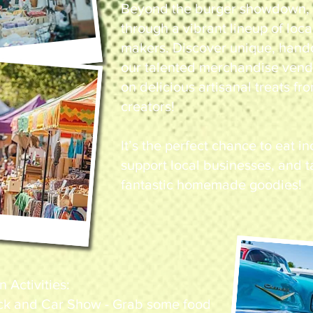
Beyond the burger showdown, y
through a vibrant lineup of loc
makers. Discover unique, hand
our talented merchandise vend
on delicious artisanal treats f
creators!
It’s the perfect chance to eat i
support local businesses, and
fantastic homemade goodies!
Activities:
ck and Car Show - Grab some food