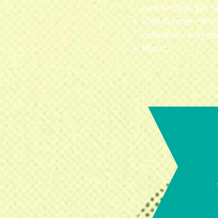
and browse car s
Kids Games - Brin
activities everyon
Music