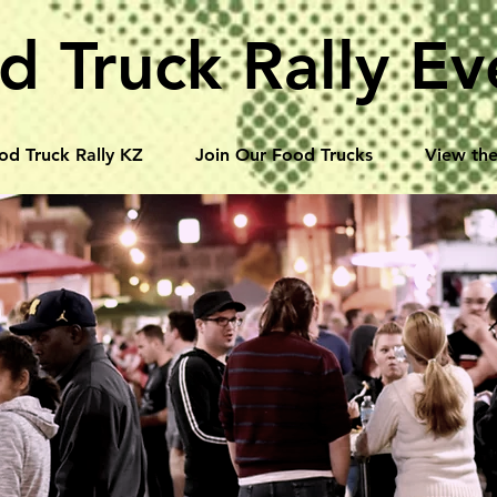
d Truck Rally Ev
od Truck Rally KZ
Join Our Food Trucks
View the