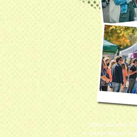
Other Summer Fun 
Vader Nation Tru